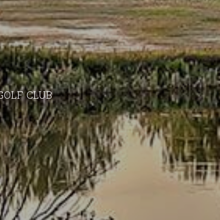
GOLF CLUB