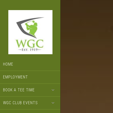
Skip
Skip
Skip
to
to
to
primary
main
footer
navigation
content
HOME
EMPLOYMENT
BOOK A TEE TIME
WGC CLUB EVENTS