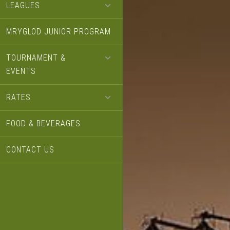
LEAGUES
MRYGLOD JUNIOR PROGRAM
TOURNAMENT &
EVENTS
RATES
FOOD & BEVERAGES
CONTACT US