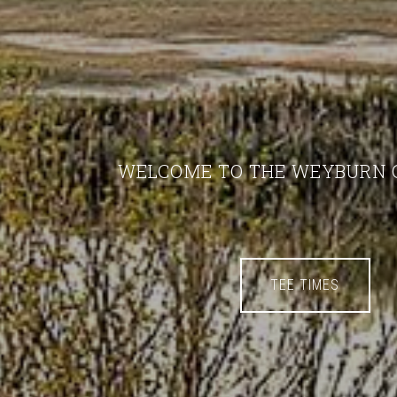
WELCOME TO THE WEYBURN 
TEE TIMES