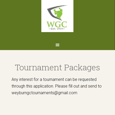
Skip
Skip
Skip
to
to
to
primary
main
footer
navigation
content
Tournament Packages
Any interest for a tournament can be requested
through this application. Please fill out and send to
weyburngctournaments@gmail.com