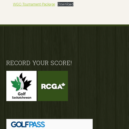
WGC-Tournament-Package
Download
Footer
RECORD YOUR SCORE!