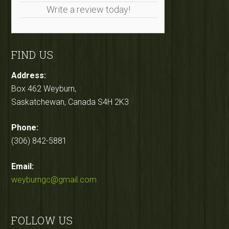
Write a review today!
FIND US
Address:
Box 462 Weyburn,
Saskatchewan, Canada S4H 2K3
Phone:
(306) 842-5881
Email:
weyburngc@gmail.com
FOLLOW US