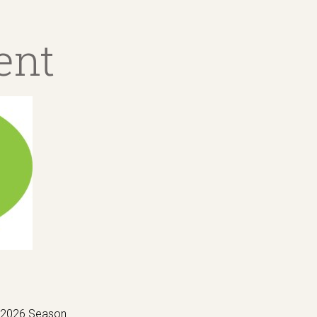
ent
e 2026 Season