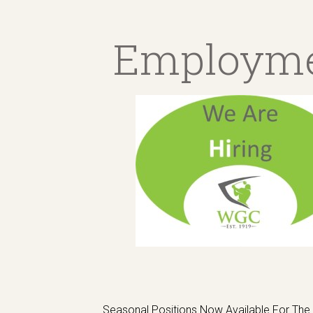
Employm
Seasonal Positions Now Available For Th