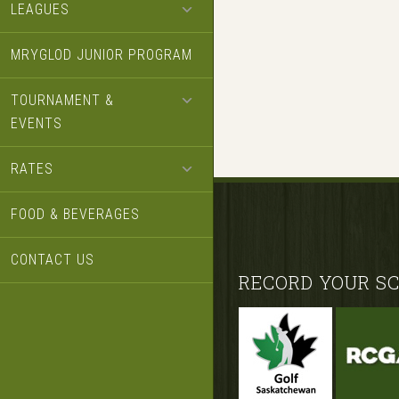
LEAGUES
MRYGLOD JUNIOR PROGRAM
TOURNAMENT &
EVENTS
RATES
FOOD & BEVERAGES
CONTACT US
Footer
RECORD YOUR SC