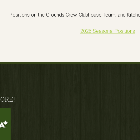
Positions on the Grounds Crew, Clubhouse Team, and Kitch
2026 Seasonal Positions
ORE!