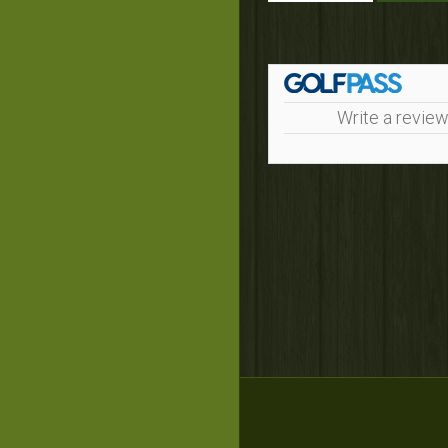
Write a review