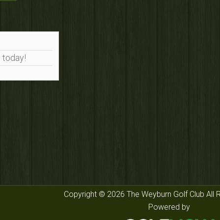
 today!
Copyright © 2026 The Weyburn Golf Club All 
Powered by