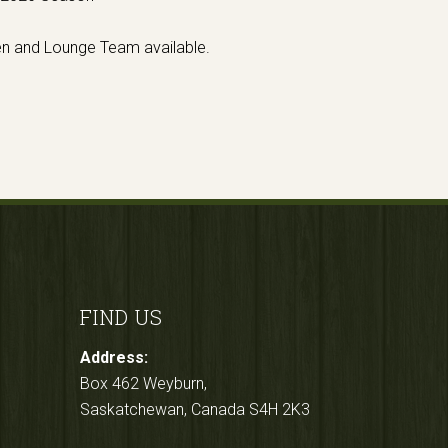
en and Lounge Team available.
FIND US
Address:
Box 462 Weyburn,
Saskatchewan, Canada S4H 2K3