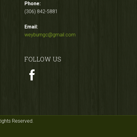
Phone:
(306) 842-5881
Email:
weyburngc@gmail.com
FOLLOW US
Rights Reserved.