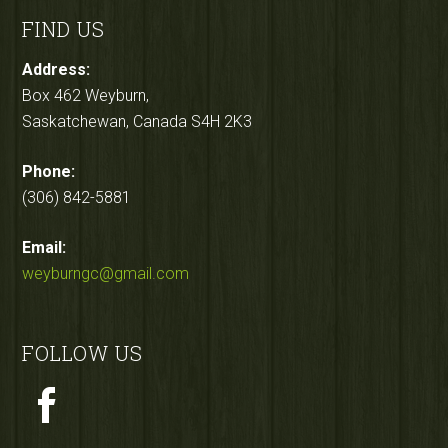
FIND US
Address:
Box 462 Weyburn,
Saskatchewan, Canada S4H 2K3
Phone:
(306) 842-5881
Email:
weyburngc@gmail.com
FOLLOW US