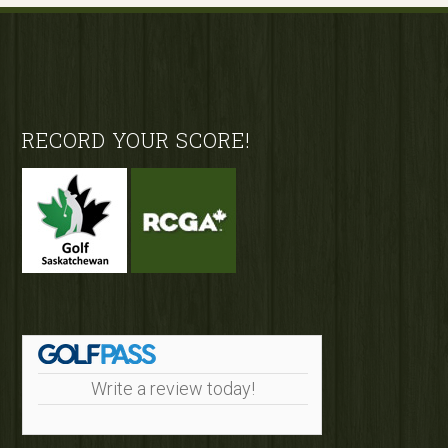
Footer
RECORD YOUR SCORE!
Write a review today!