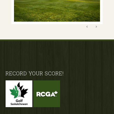
Footer
RECORD YOUR SCORE!