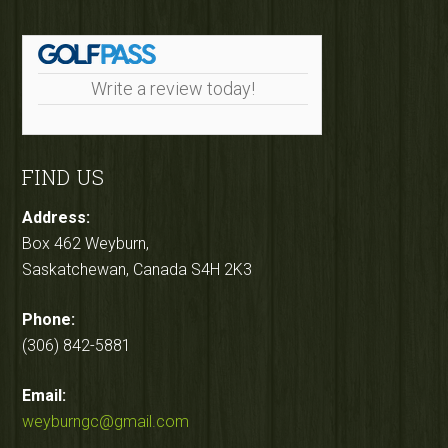
Write a review today!
FIND US
Address:
Box 462 Weyburn,
Saskatchewan, Canada S4H 2K3
Phone:
(306) 842-5881
Email:
weyburngc@gmail.com