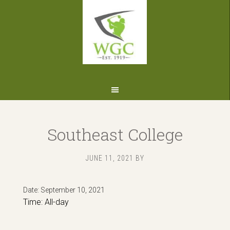
Skip
Skip
Skip
to
to
to
primary
main
footer
navigation
content
Southeast College
JUNE 11, 2021
BY
Date:
September 10, 2021
Time:
All-day