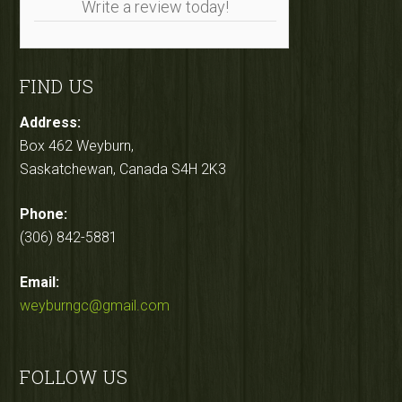
Write a review today!
FIND US
Address:
Box 462 Weyburn,
Saskatchewan, Canada S4H 2K3
Phone:
(306) 842-5881
Email:
weyburngc@gmail.com
FOLLOW US