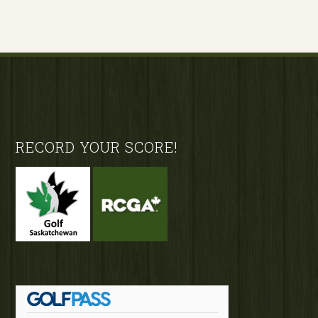
Footer
RECORD YOUR SCORE!