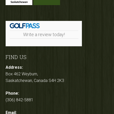
Write a review today!
FIND US
Address:
Box 462 Weyburn,
Saskatchewan, Canada S4H 2K3
Phone:
(306) 842-5881
Email: