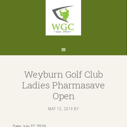
Skip
Skip
Skip
to
to
to
primary
main
footer
navigation
content
Weyburn Golf Club
Ladies Pharmasave
Open
MAY 15, 2019
BY
Date:
July 27, 2019