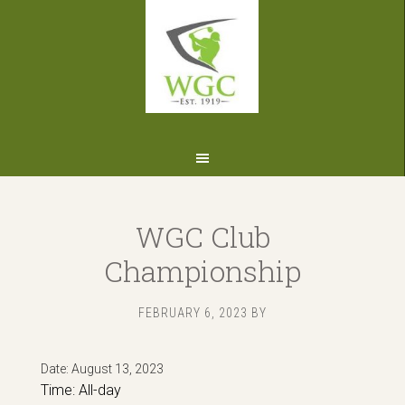
Skip
Skip
Skip
to
to
to
primary
main
footer
navigation
content
WGC Club
Championship
FEBRUARY 6, 2023
BY
Date:
August 13, 2023
Time:
All-day