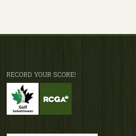
Footer
RECORD YOUR SCORE!