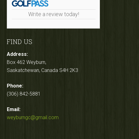
Write a review today!
FIND US
Address:
Box 462 Weyburn,
Saskatchewan, Canada S4H 2K3
Phone:
(306) 842-5881
Email:
weyburngc@gmail.com