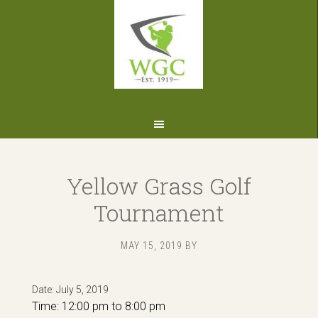
Skip
Skip
Skip
to
to
to
primary
main
footer
navigation
content
Yellow Grass Golf
Tournament
MAY 15, 2019
BY
Date:
July 5, 2019
Time:
12:00 pm
to
8:00 pm