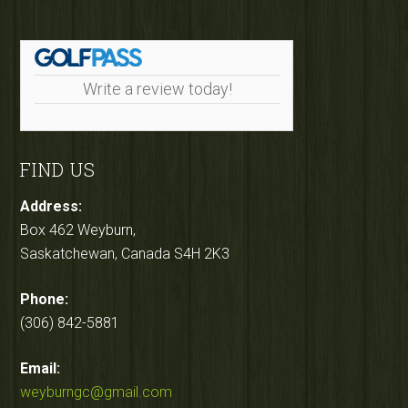
Write a review today!
FIND US
Address:
Box 462 Weyburn,
Saskatchewan, Canada S4H 2K3
Phone:
(306) 842-5881
Email:
weyburngc@gmail.com